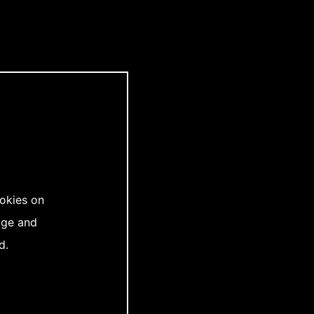
ookies on
age and
d.