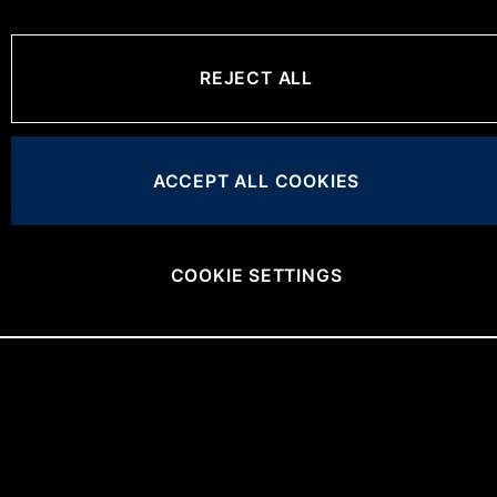
REJECT ALL
ACCEPT ALL COOKIES
COOKIE SETTINGS