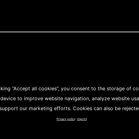
cking “Accept all cookies”, you consent to the storage of c
 device to improve website navigation, analyze website us
support our marketing efforts. Cookies can also be rejecte
Privacy policy
Imprint