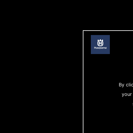
By cli
your